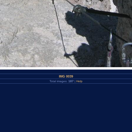
IMG 0039
Total images:
187
|
Help