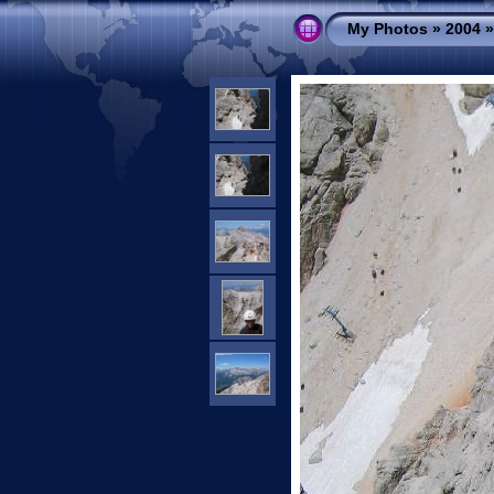
My Photos
»
2004