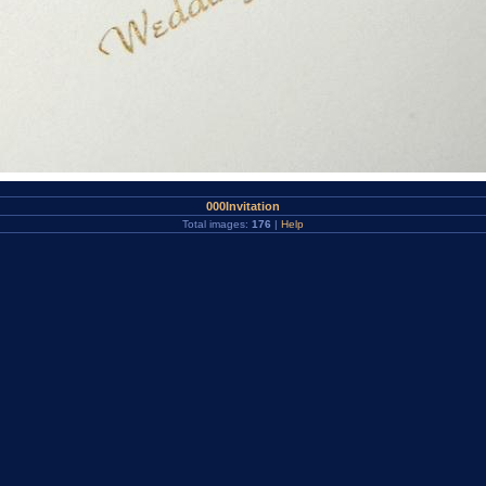
000Invitation
Total images:
176
|
Help