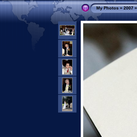
My Photos
»
2007