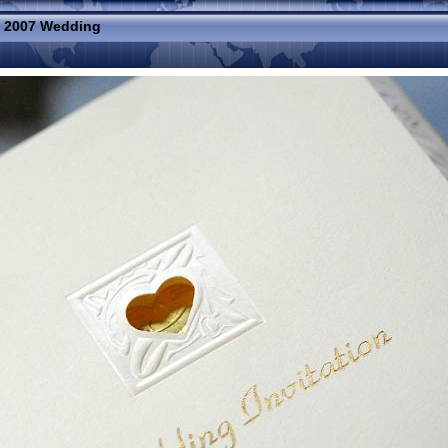
»
2007 Wedding